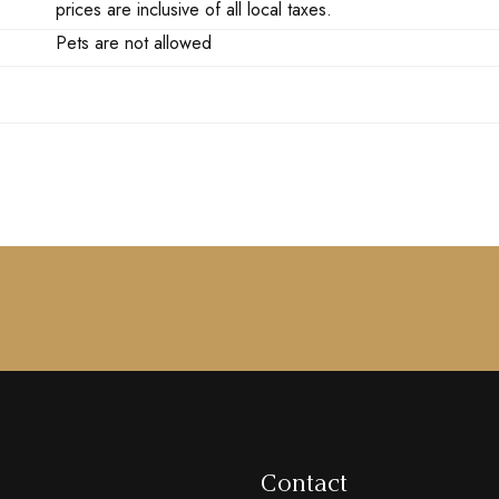
prices are inclusive of all local taxes.
Pets are not allowed
Contact