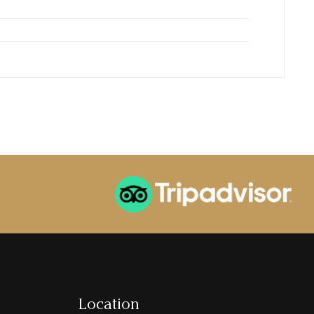
Location