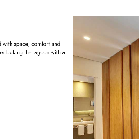
d with space, comfort and
erlooking the lagoon with a
.