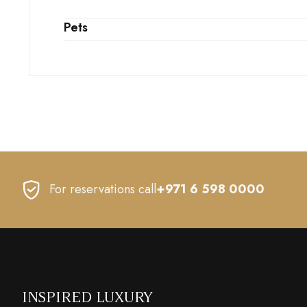
Pets
For reservations call
+971 6 598 0000
INSPIRED LUXURY