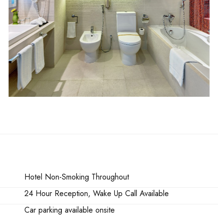
Hotel Non-Smoking Throughout
24 Hour Reception, Wake Up Call Available
Car parking available onsite