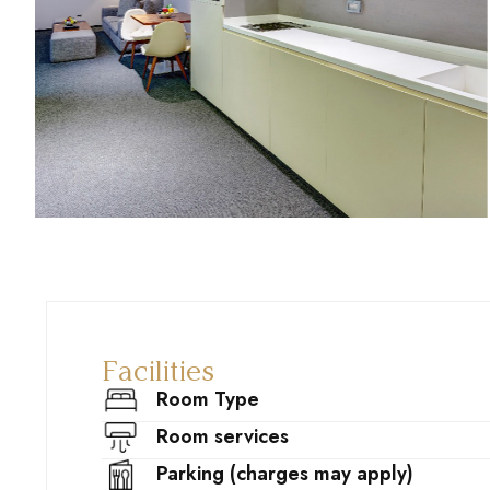
Facilities
Room Type
Room services
Parking (charges may apply)