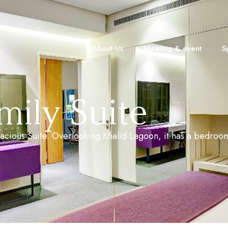
About Us
Meeting & event
S
ily Suite
 spacious Suite. Overlooking Khalid Lagoon, it has a bedro