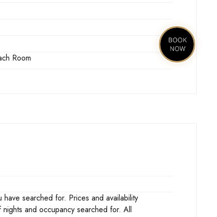
 Each Room
ave searched for. Prices and availability
f nights and occupancy searched for. All