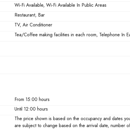
Wi-Fi Available, Wi-Fi Available In Public Areas
Restaurant, Bar
TV, Air Conditioner
Tea/Coffee making facilities in each room, Telephone In
From 15:00 hours
Until 12:00 hours
The price shown is based on the occupancy and dates you h
are subject to change based on the arrival date, number o