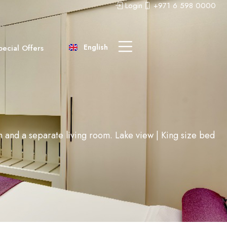
Login
+971 6 598 0000
عربى
中文 (中国)
English
pecial Offers
Русский
om and a separate living room. Lake view | King size bed