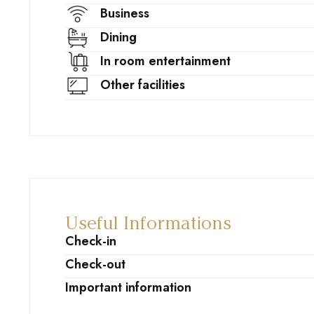
Business
Dining
In room entertainment
Other facilities
Useful Informations
Check-in
Check-out
Important information