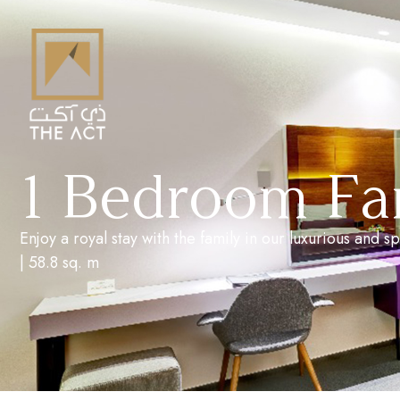
1 Bedroom Fam
Enjoy a royal stay with the family in our luxurious and
| 58.8 sq. m