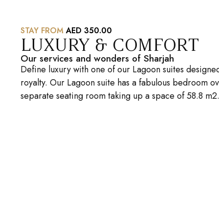
STAY FROM
AED 350.00
LUXURY & COMFORT
Our services and wonders of Sharjah
Define luxury with one of our Lagoon suites designe
royalty. Our Lagoon suite has a fabulous bedroom ov
separate seating room taking up a space of 58.8 m2