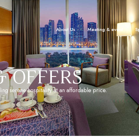
About Us
Meeting & event
S
& OFFERS
ing serene hospitality at an affordable price.