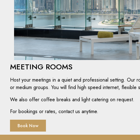
MEETING ROOMS
Host your meetings in a quiet and professional setting. Our r
or medium groups. You will find high speed internet, flexible
We also offer coffee breaks and light catering on request.
For bookings or rates, contact us anytime.
Book Now