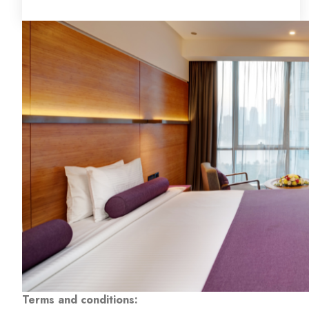
Terms and conditions: