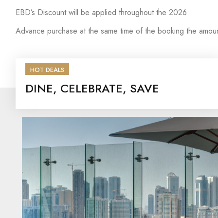
EBD’s Discount will be applied throughout the 2026.
Advance purchase at the same time of the booking the amoun
HOT DEALS
DINE, CELEBRATE, SAVE