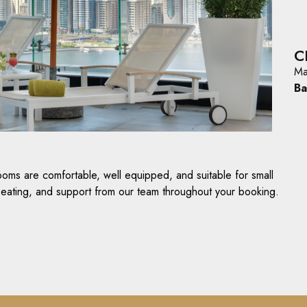
C
Ma
Ba
ooms are comfortable, well equipped, and suitable for small
 seating, and support from our team throughout your booking.