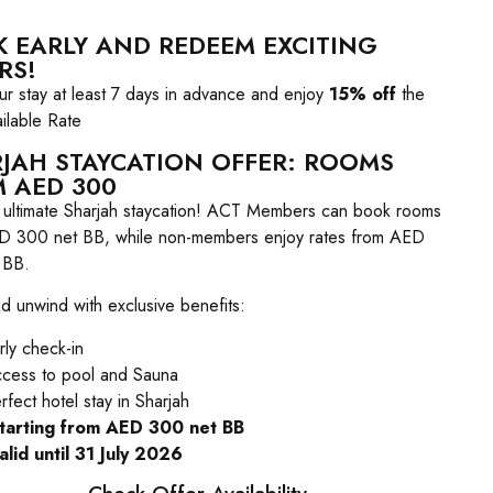
 EARLY AND REDEEM EXCITING
RS!
r stay at least 7 days in advance and enjoy
15% off
the
ilable Rate
JAH STAYCATION OFFER: ROOMS
 AED 300
e ultimate Sharjah staycation! ACT Members can book rooms
D 300 net BB, while non-members enjoy rates from AED
 BB.
d unwind with exclusive benefits:
rly check-in
cess to pool and Sauna
rfect hotel stay in Sharjah
starting from AED 300 net BB
alid until 31 July 2026