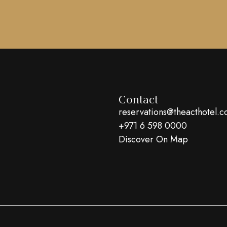
Contact
reservations@theacthotel.
+971 6 598 0000
Discover On Map