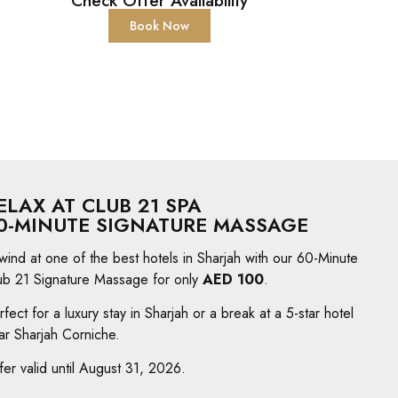
Check Offer Availability
Book Now
ELAX AT CLUB 21 SPA
0-MINUTE SIGNATURE MASSAGE
wind at one of the best hotels in Sharjah with our 60-Minute
ub 21 Signature Massage for only
AED 100
.
rfect for a luxury stay in Sharjah or a break at a 5-star hotel
ar Sharjah Corniche.
fer valid until August 31, 2026.