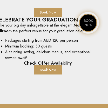
Book Now
ELEBRATE YOUR GRADUATION
ke your big day unforgettable at the elegant
Mohra
llroom
the perfect venue for your graduation celebration.
Packages starting from AED 120 per person
Minimum booking: 50 guests
A stunning setting, delicious menus, and exceptional
service await!
Check Offer Availability
Book Now