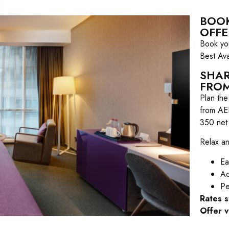
BOOK
OFFE
Book you
Best Ava
SHAR
FROM
Plan th
from AE
350 net
Relax an
Ea
Ac
Pe
Rates 
Offer v