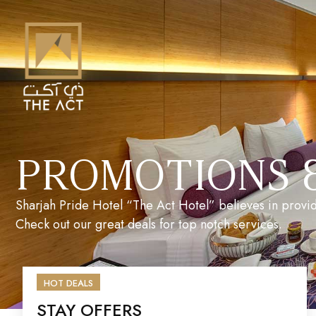
PROMOTIONS 
Sharjah Pride Hotel “The Act Hotel” believes in provid
Check out our great deals for top notch services.
HOT DEALS
STAY OFFERS