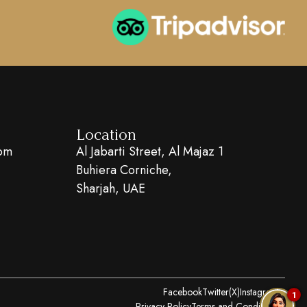
Location
com
Al Jabarti Street, Al Majaz 1
Buhiera Corniche,
Sharjah, UAE
Facebook
Twitter(X)
Instagram
1
Privacy Policy
Terms and Conditions