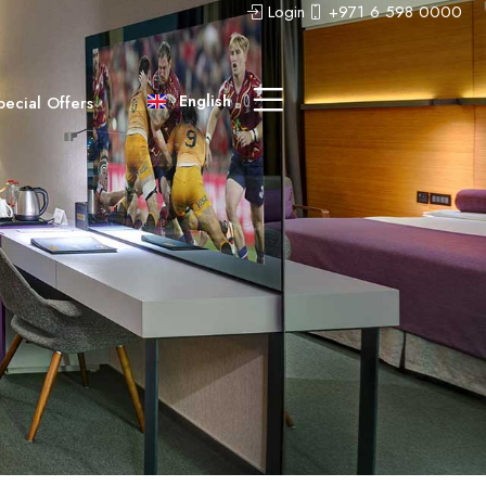
Login
+971 6 598 0000
عربى
中文 (中国)
English
pecial Offers
Русский