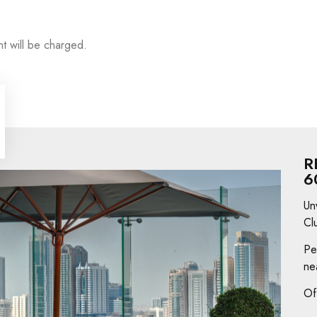
t will be charged.
R
6
Un
Cl
Pe
ne
Of