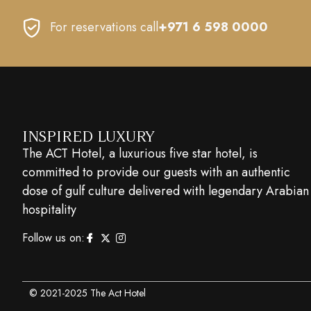
For reservations call
+971 6 598 0000
INSPIRED LUXURY
The ACT Hotel, a luxurious five star hotel, is
committed to provide our guests with an authentic
dose of gulf culture delivered with legendary Arabian
hospitality
Follow us on:
© 2021-2025 The Act Hotel