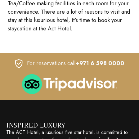
Tea/Coffee making facilities in each room for your
convenience. There are a lot of reasons to visit and
stay at this luxurious hotel, it’s time to book your
staycation at the Act Hotel.
For reservations call
+971 6 598 0000
INSPIRED LUXURY
The ACT Hotel, a luxurious five star hotel, is committed to