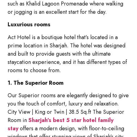
such as Khalid Lagoon Promenade where walking
or jogging is an excellent start for the day.
Luxurious rooms
Act Hotel is a boutique hotel that’s located in a
prime location in Sharjah. The hotel was designed
and built to provide guests with the ultimate
staycation experience, and it has different types of
rooms to choose from.
1. The Superior Room
Our Superior rooms are elegantly designed to give
you the touch of comfort, luxury and relaxation.
City View | King or Twin | 38.5 Sq.ft The Superior
Room in
Sharjah’s best 5 star hotel family
stay
offers a modern design, with floor-to-ceiling
windows that offer stunning views of Sharjah’s city