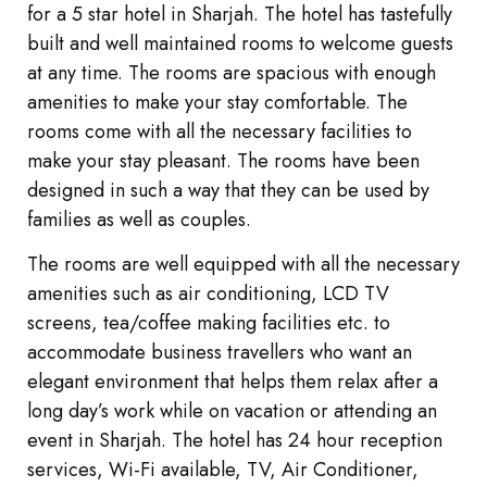
for a 5 star hotel in Sharjah. The hotel has tastefully
built and well maintained rooms to welcome guests
at any time. The rooms are spacious with enough
amenities to make your stay comfortable. The
rooms come with all the necessary facilities to
make your stay pleasant. The rooms have been
designed in such a way that they can be used by
families as well as couples.
The rooms are well equipped with all the necessary
amenities such as air conditioning, LCD TV
screens, tea/coffee making facilities etc. to
accommodate business travellers who want an
elegant environment that helps them relax after a
long day’s work while on vacation or attending an
event in Sharjah. The hotel has 24 hour reception
services, Wi-Fi available, TV, Air Conditioner,