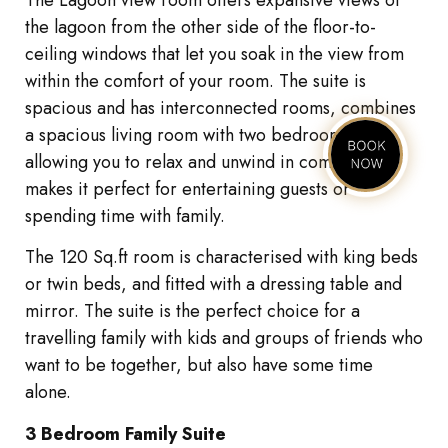
the lagoon from the other side of the floor-to-
ceiling windows that let you soak in the view from
within the comfort of your room. The suite is
spacious and has interconnected rooms, combines
a spacious living room with two bedrooms,
allowing you to relax and unwind in comfort and
makes it perfect for entertaining guests or
spending time with family.
The 120 Sq.ft room is characterised with king beds
or twin beds, and fitted with a dressing table and
mirror. The suite is the perfect choice for a
travelling family with kids and groups of friends who
want to be together, but also have some time
alone.
3 Bedroom Family Suite