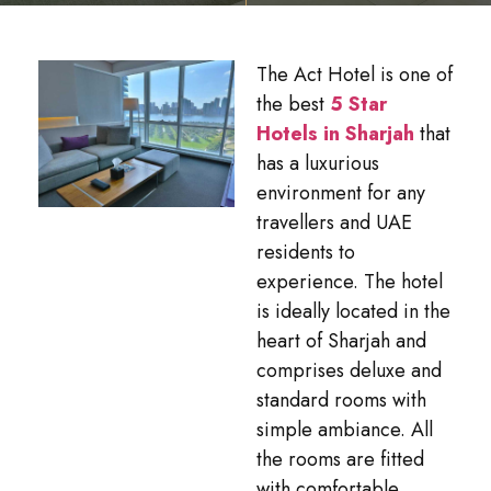
The Act Hotel is one of
the best
5 Star
Hotels in Sharjah
that
has a luxurious
environment for any
travellers and UAE
residents to
experience. The hotel
is ideally located in the
heart of Sharjah and
comprises deluxe and
standard rooms with
simple ambiance. All
the rooms are fitted
with comfortable