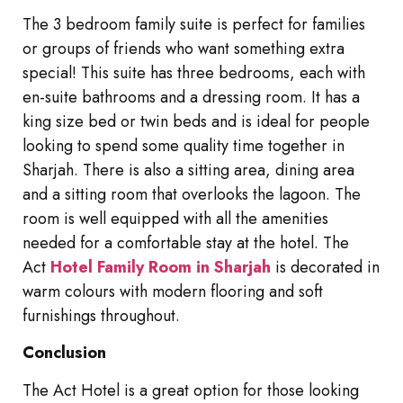
The 3 bedroom family suite is perfect for families
or groups of friends who want something extra
special! This suite has three bedrooms, each with
en-suite bathrooms and a dressing room. It has a
king size bed or twin beds and is ideal for people
looking to spend some quality time together in
Sharjah. There is also a sitting area, dining area
and a sitting room that overlooks the lagoon. The
room is well equipped with all the amenities
needed for a comfortable stay at the hotel. The
Act
Hotel Family Room in Sharjah
is decorated in
warm colours with modern flooring and soft
furnishings throughout.
Conclusion
The Act Hotel is a great option for those looking