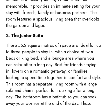
memorable. It provides an intimate setting for your
stay with friends, family or business partners. The
room features a spacious living area that overlooks
the garden and lagoon.
3. The Junior Suite
These 55.2 square metres of space are ideal for up
to three people to stay in, with a choice of twin
beds or king bed, and a lounge area where you
can relax after a long day. Best for friends staying
in, lovers on a romantic getaway, or families
looking to spend time together in comfort and style.
This room has a separate living room with a large
sofa and chairs, perfect for relaxing after a long
day. The bathroom has a bathtub so you can soak
away your worries at the end of the day. These