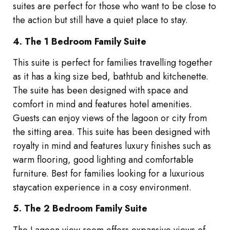
suites are perfect for those who want to be close to
the action but still have a quiet place to stay.
4. The 1 Bedroom Family Suite
This suite is perfect for families travelling together
as it has a king size bed, bathtub and kitchenette.
The suite has been designed with space and
comfort in mind and features hotel amenities.
Guests can enjoy views of the lagoon or city from
the sitting area. This suite has been designed with
royalty in mind and features luxury finishes such as
warm flooring, good lighting and comfortable
furniture. Best for families looking for a luxurious
staycation experience in a cosy environment.
5. The 2 Bedroom Family Suite
The Lagoon view room offers expansive views of