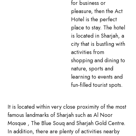
for business or
pleasure, then the Act
Hotel is the perfect
place to stay. The hotel
is located in Sharjah, a
city that is bustling with
activities from
shopping and dining to
nature, sports and
learning to events and
fun-filled tourist spots.
It is located within very close proximity of the most
famous landmarks of Sharjah such as Al Noor
Mosque , The Blue Souq and Sharjah Gold Centre.
In addition, there are plenty of activities nearby