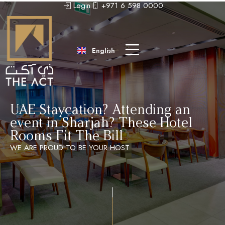
Login
+971 6 598 0000
عربى
中文 (中国)
English
Русский
UAE Staycation? Attending an
event in Sharjah? These Hotel
Rooms Fit The Bill
WE ARE PROUD TO BE YOUR HOST