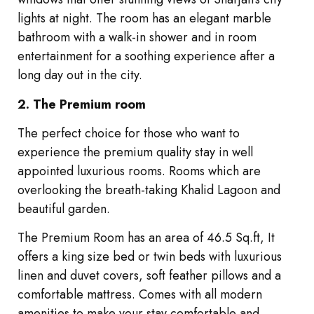
lights at night. The room has an elegant marble
bathroom with a walk-in shower and in room
entertainment for a soothing experience after a
long day out in the city.
2. The Premium room
The perfect choice for those who want to
experience the premium quality stay in well
appointed luxurious rooms. Rooms which are
overlooking the breath-taking Khalid Lagoon and
beautiful garden.
The Premium Room has an area of 46.5 Sq.ft, It
offers a king size bed or twin beds with luxurious
linen and duvet covers, soft feather pillows and a
comfortable mattress. Comes with all modern
amenities to make your stay comfortable and