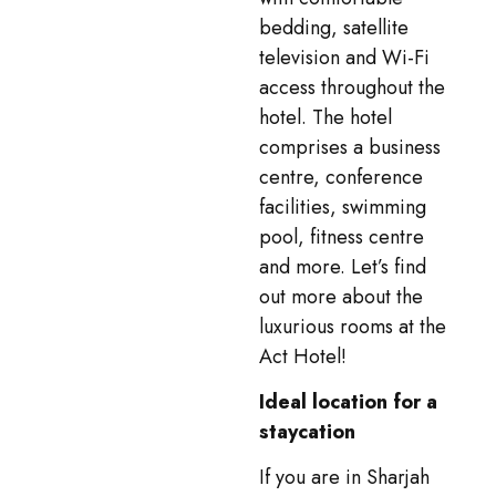
bedding, satellite
television and Wi-Fi
access throughout the
hotel. The hotel
comprises a business
centre, conference
facilities, swimming
pool, fitness centre
and more. Let’s find
out more about the
luxurious rooms at the
Act Hotel!
Ideal location for a
staycation
If you are in Sharjah