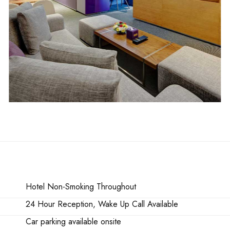
Hotel Non-Smoking Throughout
24 Hour Reception, Wake Up Call Available
Car parking available onsite