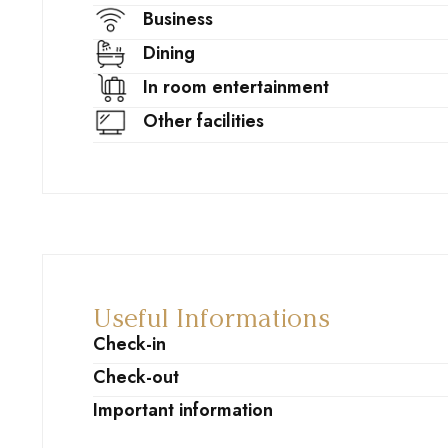
Business
Dining
In room entertainment
Other facilities
Useful Informations
Check-in
Check-out
Important information