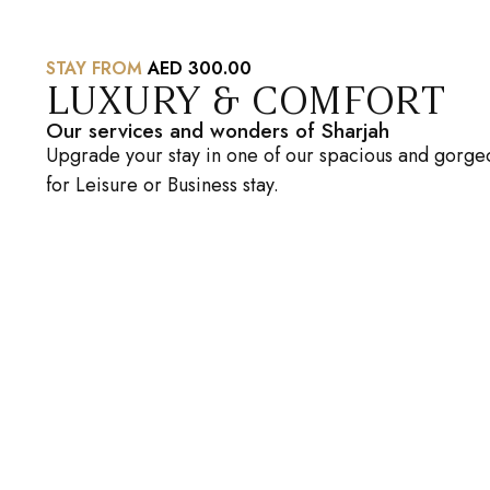
STAY FROM
AED 300.00
LUXURY & COMFORT
Our services and wonders of Sharjah
Upgrade your stay in one of our spacious and gorgeo
for Leisure or Business stay.