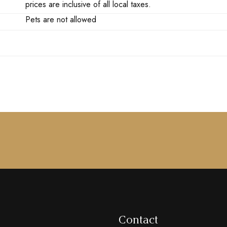
prices are inclusive of all local taxes.
Pets are not allowed
Contact