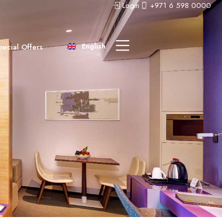
Login
+971 6 598 0000
عربى
中文 (中国)
English
pecial Offers
Русский