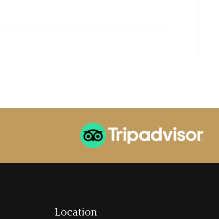
Location