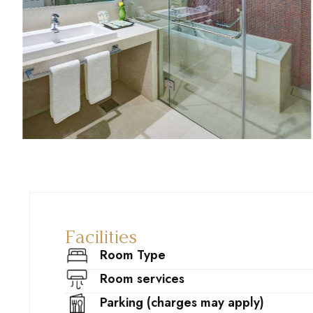
Facilities
Room Type
Room services
Parking (charges may apply)