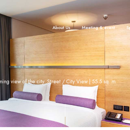
About Us
Meeting & event
S
ning view of the city. Street / City View | 55.5 sq. m