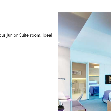
us Junior Suite room. Ideal