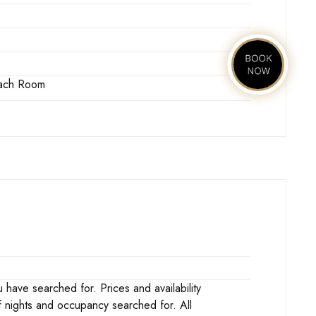
 Each Room
ave searched for. Prices and availability
f nights and occupancy searched for. All