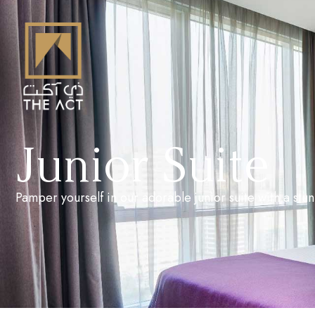
Junior Suite
Pamper yourself in our adorable junior suite with a stun