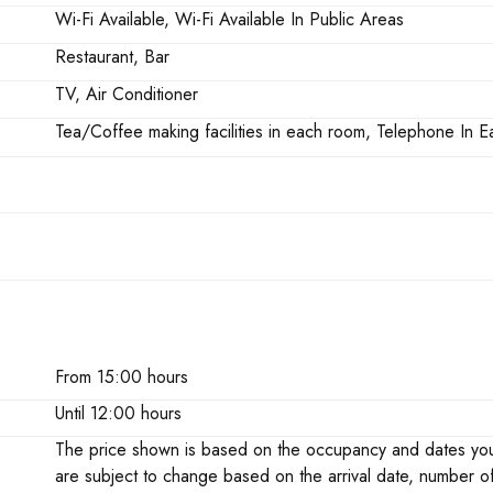
Wi-Fi Available, Wi-Fi Available In Public Areas
Restaurant, Bar
TV, Air Conditioner
Tea/Coffee making facilities in each room, Telephone In
From 15:00 hours
Until 12:00 hours
The price shown is based on the occupancy and dates you h
are subject to change based on the arrival date, number o