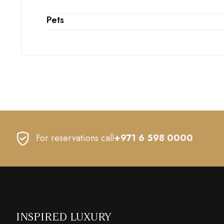
Pets
For reservations call
+971 6 598 0000
INSPIRED LUXURY